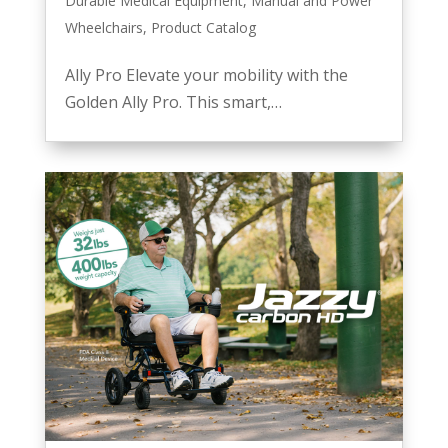
Durable Medical Equipment
,
Manual and Power
Wheelchairs
,
Product Catalog
Ally Pro Elevate your mobility with the
Golden Ally Pro. This smart,…