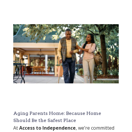
Aging Parents Home: Because Home
Should Be the Safest Place
At
Access to Independence
, we’re committed