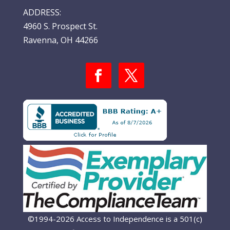
ADDRESS:
4960 S. Prospect St.
Ravenna, OH 44266
©1994-2026 Access to Independence is a 501(c)