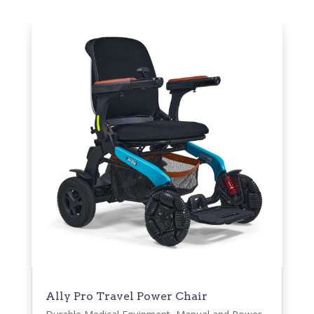
Ally Pro Travel Power Chair