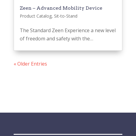
Zeen – Advanced Mobility Device
Product Catalog
,
Sit-to-Stand
The Standard Zeen Experience a new level
of freedom and safety with the…
« Older Entries