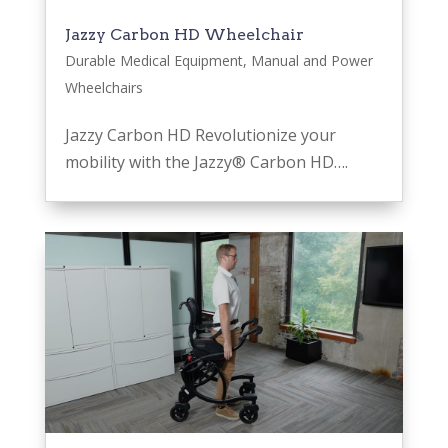
Jazzy Carbon HD Wheelchair
Durable Medical Equipment
,
Manual and Power
Wheelchairs
Jazzy Carbon HD Revolutionize your
mobility with the Jazzy® Carbon HD….