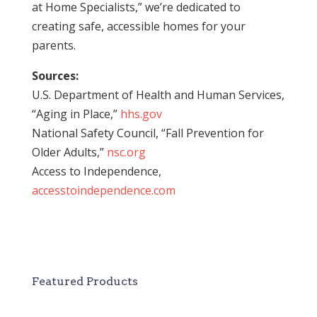
at Home Specialists,” we’re dedicated to
creating safe, accessible homes for your
parents.
Sources:
U.S. Department of Health and Human Services,
“Aging in Place,”
hhs.gov
National Safety Council, “Fall Prevention for
Older Adults,”
nsc.org
Access to Independence,
accesstoindependence.com
Featured Products