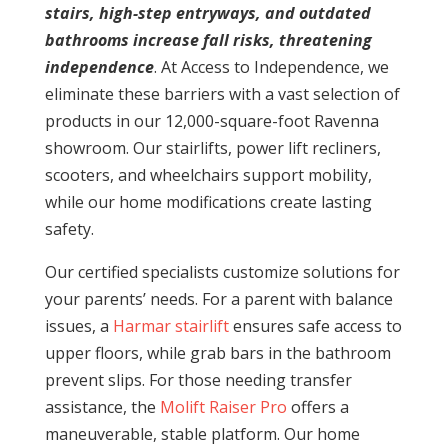
stairs, high-step entryways, and outdated
bathrooms increase fall risks, threatening
independence
. At Access to Independence, we
eliminate these barriers with a vast selection of
products in our 12,000-square-foot Ravenna
showroom. Our stairlifts, power lift recliners,
scooters, and wheelchairs support mobility,
while our home modifications create lasting
safety.
Our certified specialists customize solutions for
your parents’ needs. For a parent with balance
issues, a
Harmar stairlift
ensures safe access to
upper floors, while grab bars in the bathroom
prevent slips. For those needing transfer
assistance, the
Molift Raiser Pro
offers a
maneuverable, stable platform. Our home