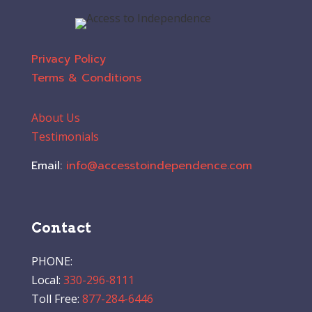
Privacy Policy
Terms & Conditions
About Us
Testimonials
Email:
info@accesstoindependence.com
Contact
PHONE:
Local:
330-296-8111
Toll Free:
877-284-6446