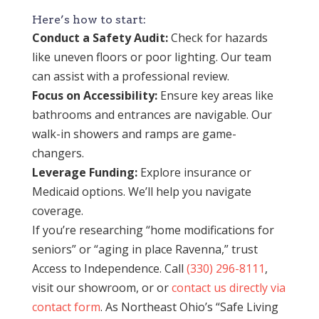
Here’s how to start:
Conduct a Safety Audit:
Check for hazards
like uneven floors or poor lighting. Our team
can assist with a professional review.
Focus on Accessibility:
Ensure key areas like
bathrooms and entrances are navigable. Our
walk-in showers and ramps are game-
changers.
Leverage Funding:
Explore insurance or
Medicaid options. We’ll help you navigate
coverage.
If you’re researching “home modifications for
seniors” or “aging in place Ravenna,” trust
Access to Independence. Call
(330) 296-8111
,
visit our showroom, or or
contact us directly via
contact form
. As Northeast Ohio’s “Safe Living