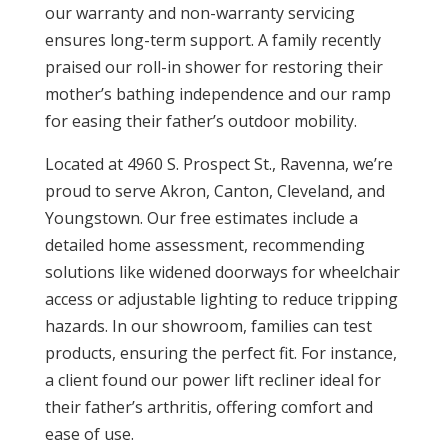
our warranty and non-warranty servicing
ensures long-term support. A family recently
praised our roll-in shower for restoring their
mother’s bathing independence and our ramp
for easing their father’s outdoor mobility.
Located at 4960 S. Prospect St., Ravenna, we’re
proud to serve Akron, Canton, Cleveland, and
Youngstown. Our free estimates include a
detailed home assessment, recommending
solutions like widened doorways for wheelchair
access or adjustable lighting to reduce tripping
hazards. In our showroom, families can test
products, ensuring the perfect fit. For instance,
a client found our power lift recliner ideal for
their father’s arthritis, offering comfort and
ease of use.