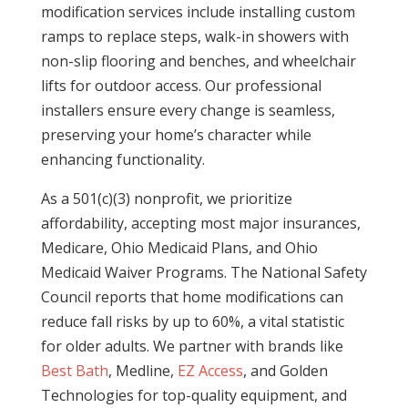
modification services include installing custom
ramps to replace steps, walk-in showers with
non-slip flooring and benches, and wheelchair
lifts for outdoor access. Our professional
installers ensure every change is seamless,
preserving your home’s character while
enhancing functionality.
As a 501(c)(3) nonprofit, we prioritize
affordability, accepting most major insurances,
Medicare, Ohio Medicaid Plans, and Ohio
Medicaid Waiver Programs. The National Safety
Council reports that home modifications can
reduce fall risks by up to 60%, a vital statistic
for older adults. We partner with brands like
Best Bath
, Medline,
EZ Access
, and Golden
Technologies for top-quality equipment, and