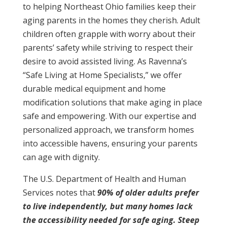
to helping Northeast Ohio families keep their
aging parents in the homes they cherish. Adult
children often grapple with worry about their
parents’ safety while striving to respect their
desire to avoid assisted living. As Ravenna’s
“Safe Living at Home Specialists,” we offer
durable medical equipment and home
modification solutions that make aging in place
safe and empowering. With our expertise and
personalized approach, we transform homes
into accessible havens, ensuring your parents
can age with dignity.
The U.S. Department of Health and Human
Services notes that
90% of older adults prefer
to live independently, but many homes lack
the accessibility needed for safe aging. Steep