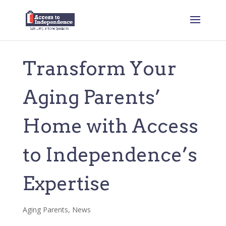
Transform Your
Aging Parents’
Home with Access
to Independence’s
Expertise
Aging Parents
,
News