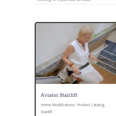
Aviator Stairlift
Home Modifications
,
Product Catalog
,
Stairlift