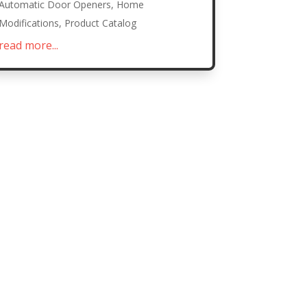
Automatic Door Openers
,
Home
Modifications
,
Product Catalog
read more...