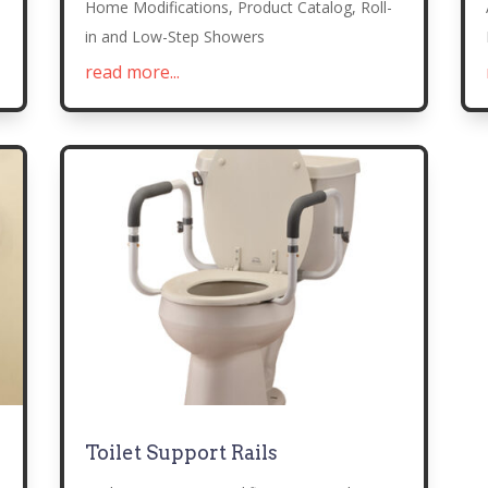
Home Modifications
,
Product Catalog
,
Roll-
in and Low-Step Showers
read more...
Toilet Support Rails