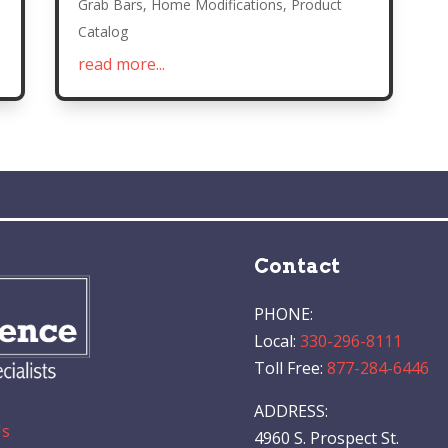
Grab Bars
,
Home Modifications
,
Product
Catalog
read more...
Contact
PHONE:
Local:
330-296-8111
Toll Free:
877-284-6446
ADDRESS:
Us
4960 S. Prospect St.