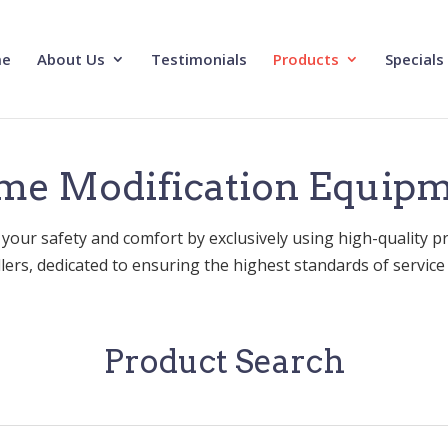
e
About Us
Testimonials
Products
Specials
e Modification Equip
 your safety and comfort by exclusively using high-quality p
allers, dedicated to ensuring the highest standards of service a
Product Search