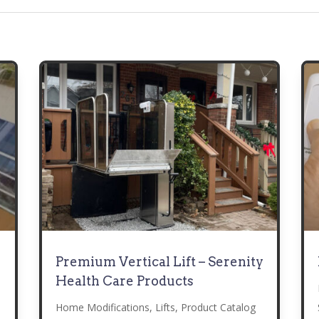
Premium Vertical Lift – Serenity
Health Care Products
Home Modifications
,
Lifts
,
Product Catalog