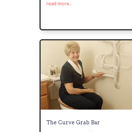
read more...
The Curve Grab Bar