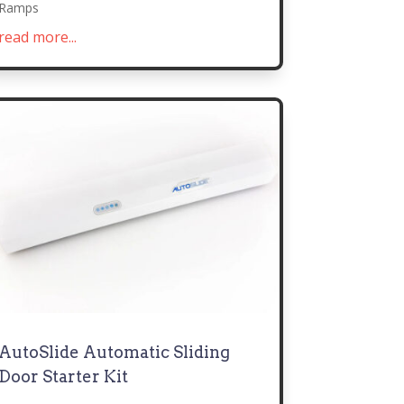
Ramps
read more...
AutoSlide Automatic Sliding
Door Starter Kit