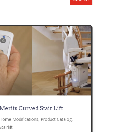
Merits Curved Stair Lift
Home Modifications
,
Product Catalog
,
Stairlift