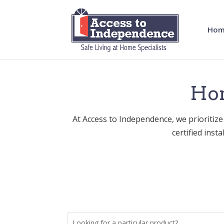
Hom
Hom
At Access to Independence, we prioritize
certified inst