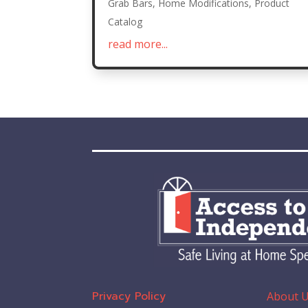
Grab Bars
,
Home Modifications
,
Product
Catalog
read more...
Privacy Policy
About 