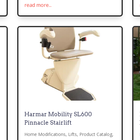
read more...
Harmar Mobility SL600
Pinnacle Stairlift
Home Modifications
,
Lifts
,
Product Catalog
,