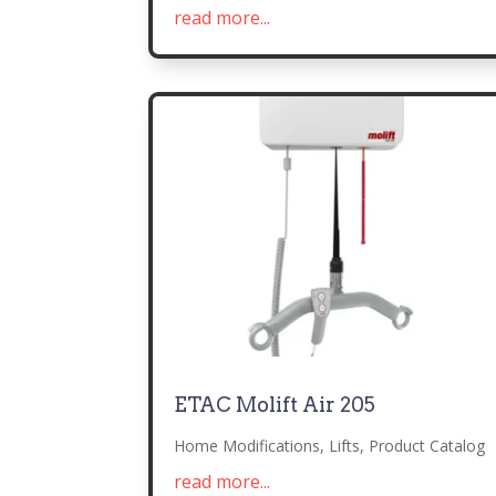
read more...
ETAC Molift Air 205
Home Modifications
,
Lifts
,
Product Catalog
read more...