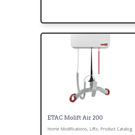
ETAC Molift Air 200
Home Modifications
,
Lifts
,
Product Catalog