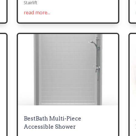
Stairlift
read more...
BestBath Multi-Piece
Accessible Shower