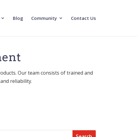
Blog
Community
Contact Us
ment
roducts. Our team consists of trained and
nd reliability.