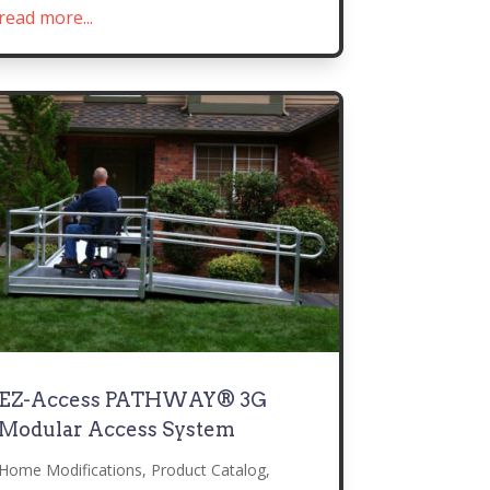
read more...
EZ-Access PATHWAY® 3G
Modular Access System
Home Modifications
,
Product Catalog
,