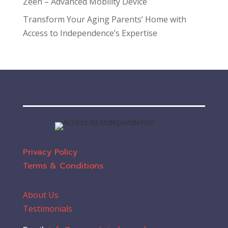
Zeen – Advanced Mobility Device
Transform Your Aging Parents’ Home with
Access to Independence’s Expertise
Privacy Policy
Terms & Conditions
About Us
Testimonials