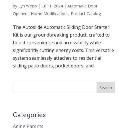
by
Lyn Weiss
|
Jul 11, 2024
|
Automatic Door
Openers
,
Home Modifications
,
Product Catalog
The Autoslide Automatic Sliding Door Starter
Kit is our groundbreaking product, crafted to
boost convenience and accessibility while
significantly cutting energy costs. This versatile
system seamlessly attaches to residential
sliding patio doors, pocket doors, and...
Categories
Aging Parents