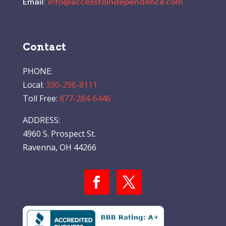
Email:
info@accesstoindependence.com
Contact
PHONE:
Local:
330-296-8111
Toll Free:
877-284-6446
ADDRESS:
4960 S. Prospect St.
Ravenna, OH 44266