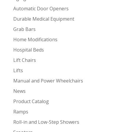
Automatic Door Openers
Durable Medical Equipment
Grab Bars
Home Modifications
Hospital Beds
Lift Chairs
Lifts
Manual and Power Wheelchairs
News
Product Catalog
Ramps
Roll-in and Low-Step Showers