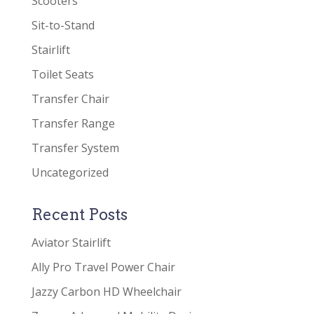
Scooters
Sit-to-Stand
Stairlift
Toilet Seats
Transfer Chair
Transfer Range
Transfer System
Uncategorized
Recent Posts
Aviator Stairlift
Ally Pro Travel Power Chair
Jazzy Carbon HD Wheelchair