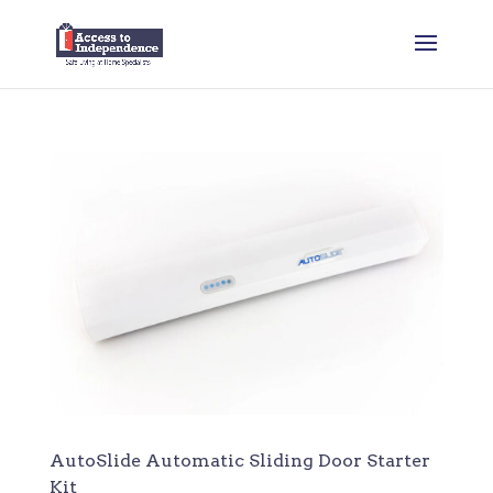
AutoSlide Automatic Sliding Door Starter
Kit