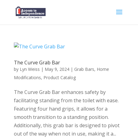
The Curve Grab Bar
by
Lyn Weiss
|
May 9, 2024
|
Grab Bars
,
Home
Modifications
,
Product Catalog
The Curve Grab Bar enhances safety by
facilitating standing from the toilet with ease.
Featuring four hand grips, it allows for a
smooth transition to a standing position.
Additionally, this grab bar is designed to pivot
out of the way when not in use, making it a...