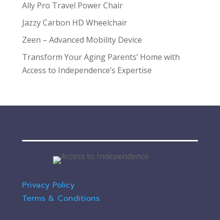
Ally Pro Travel Power Chair
Jazzy Carbon HD Wheelchair
Zeen – Advanced Mobility Device
Transform Your Aging Parents’ Home with
Access to Independence’s Expertise
Privacy Policy
Terms & Conditions