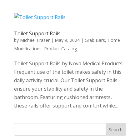
Toilet Support Rails
by
Michael Fraser
|
May 9, 2024
|
Grab Bars
,
Home
Modifications
,
Product Catalog
Toilet Support Rails by Nova Medical Products:
Frequent use of the toilet makes safety in this
daily activity crucial. Our Toilet Support Rails
ensure your stability and safety in the
bathroom. Featuring cushioned armrests,
these rails offer support and comfort while...