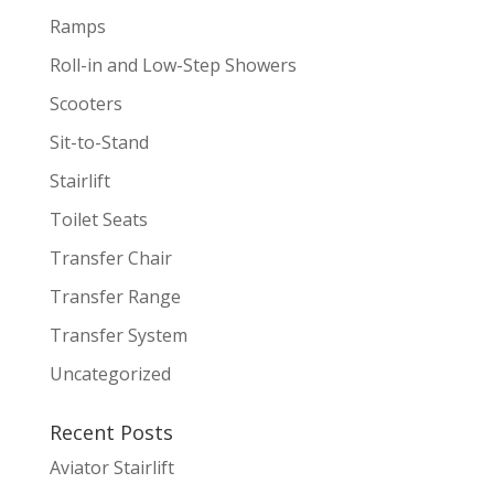
Ramps
Roll-in and Low-Step Showers
Scooters
Sit-to-Stand
Stairlift
Toilet Seats
Transfer Chair
Transfer Range
Transfer System
Uncategorized
Recent Posts
Aviator Stairlift