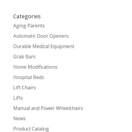
Categories
Aging Parents
Automatic Door Openers
Durable Medical Equipment
Grab Bars
Home Modifications
Hospital Beds
Lift Chairs
Lifts
Manual and Power Wheelchairs
News
Product Catalog