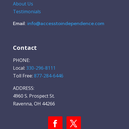
About Us
Testimonials
Email:
info@accesstoindependence.com
Contact
PHONE:
Local:
330-296-8111
Toll Free:
877-284-6446
ADDRESS:
4960 S. Prospect St.
Ravenna, OH 44266